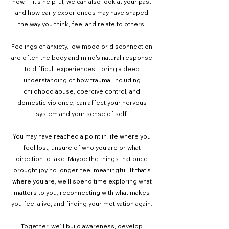
now. If it's helpful, we can also look at your past
and how early experiences may have shaped
the way you think, feel and relate to others.
Feelings of anxiety, low mood or disconnection
are often the body and mind's natural response
to difficult experiences. I bring a deep
understanding of how trauma, including
childhood abuse, coercive control, and
domestic violence, can affect your nervous
system and your sense of self.
You may have reached a point in life where you
feel lost, unsure of who you are or what
direction to take. Maybe the things that once
brought joy no longer feel meaningful. If that’s
where you are, we’ll spend time exploring what
matters to you, reconnecting with what makes
you feel alive, and finding your motivation again.
Together, we’ll build awareness, develop