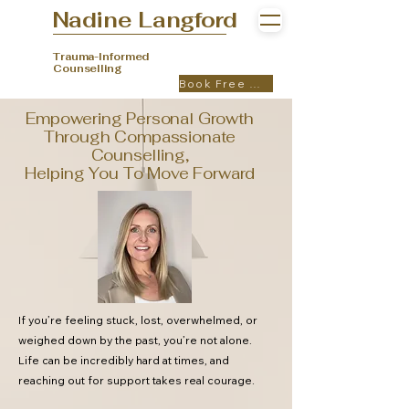
Nadine Langford
Trauma-Informed
Counselling
Book Free Call
Empowering Personal Growth
Through Compassionate
Counselling,
Helping You To Move Forward
If you’re feeling stuck, lost, overwhelmed, or
weighed down by the past, you’re not alone.
Life can be incredibly hard at times, and
reaching out for support takes real courage.