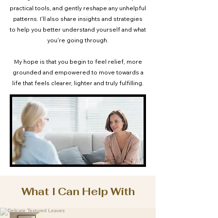
practical tools, and gently reshape any unhelpful
patterns. I'll also share insights and strategies
to help you better understand yourself and what
you're going through.
My hope is that you begin to feel relief, more
grounded and empowered to move towards a
life that feels clearer, lighter and truly fulfilling.
What I Can Help With