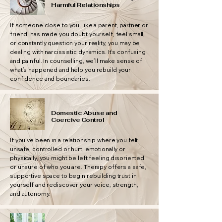
Harmful Relationships
If someone close to you, like a parent, partner or
friend, has made you doubt yourself, feel small,
or constantly question your reality, you may be
dealing with narcissistic dynamics. It’s confusing
and painful. In counselling, we’ll make sense of
what’s happened and help you rebuild your
confidence and boundaries.
Domestic Abuse and
Coercive Control
If you’ve been in a relationship where you felt
unsafe, controlled or hurt, emotionally or
physically, you might be left feeling disoriented
or unsure of who you are. Therapy offers a safe,
supportive space to begin rebuilding trust in
yourself and rediscover your voice, strength,
and autonomy.