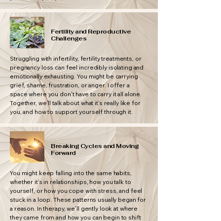
Fertility and Reproductive
Challenges
Struggling with infertility, fertility treatments, or
pregnancy loss can feel incredibly isolating and
emotionally exhausting. You might be carrying
grief, shame, frustration, or anger. I offer a
space where you don’t have to carry it all alone.
Together, we’ll talk about what it’s really like for
you, and how to support yourself through it.
Breaking Cycles and Moving
Forward
You might keep falling into the same habits,
whether it’s in relationships, how you talk to
yourself, or how you cope with stress, and feel
stuck in a loop. These patterns usually began for
a reason. In therapy, we’ll gently look at where
they came from and how you can begin to shift