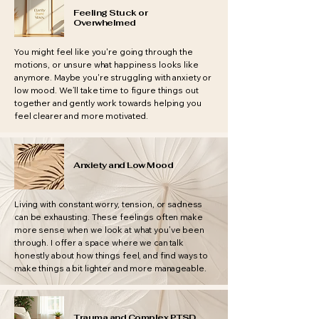
Feeling Stuck or
Overwhelmed
You might feel like you're going through the
motions, or unsure what happiness looks like
anymore. Maybe you're struggling with anxiety or
low mood. We’ll take time to figure things out
together and gently work towards helping you
feel clearer and more motivated.
Anxiety and Low Mood
Living with constant worry, tension, or sadness
can be exhausting. These feelings often make
more sense when we look at what you’ve been
through. I offer a space where we can talk
honestly about how things feel, and find ways to
make things a bit lighter and more manageable.
Trauma and Complex PTSD