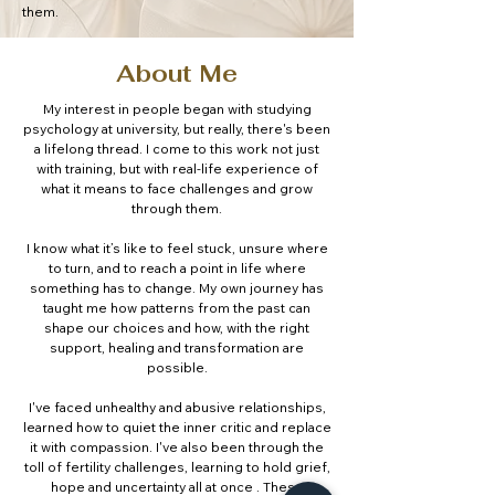
them.
About Me
My interest in people began with studying
psychology at university, but really, there's been
a lifelong thread. I come to this work not just
with training, but with real-life experience of
what it means to face challenges and grow
through them.
I know what it’s like to feel stuck, unsure where
to turn, and to reach a point in life where
something has to change. My own journey has
taught me how patterns from the past can
shape our choices and how, with the right
support, healing and transformation are
possible.
I've faced unhealthy and abusive relationships,
learned how to quiet the inner critic and replace
it with compassion. I've also been through the
toll of fertility challenges, learning to hold grief,
hope and uncertainty all at once . These