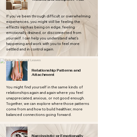
If you’ve been through difficult or overwhelming
experiences, you might still be feeling the
effects such as being on edge, feeling
emotionally drained, or disconnected from
yourself. I can help you understand what’s
happening and work with you to feel more
settled and in control again.
Relationship Patterns and
Attachment
You might find yourself in the same kinds of
relationships again and again where you feel
unappreciated, anxious, or not good enough.
Together, we can explore where those patterns
come from and how to build healthier, more
balanced connections going forward.
Narcissistic or Emotionally