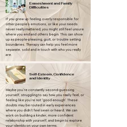
Enmeshment and Family
Difficulties
If you grew up feeling overly responsible for
other people’s emotions, or like your needs
never really mattered, you might still feel unsure
where you end and others begin. This can show
up as people-pleasing, guilt, or trouble setting
boundaries. Therapy can help you feel more
separate, solid and in touch with who you really
are.
Self-Esteem, Confidence
and Identity
Maybe you’re constantly second-guessing
yourself, struggling to say how you really feel, or
feeling like you’re not 'good enough'. These
doubts may be routed in early experiences
where you didn’t feel seen or heard. We can
work on building a kinder, more confident
relationship with yourself, and begin to explore
your identity on your own terms.