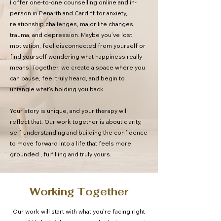
I offer one-to-one counselling online and in-
person in Penarth and Cardiff for anxiety,
relationship challenges, major life changes,
trauma, and depression. Maybe you’ve lost
motivation, feel disconnected from yourself or
find yourself wondering what happiness really
means. Together, we create a space where you
can pause, feel truly heard, and begin to
untangle what's holding you back.
Your story is unique, and your therapy will
reflect that. Our work together is about clarity,
self-understanding and building the confidence
to move forward into a life that feels more
grounded , fulfilling and truly yours.
Working Together
Our work will start with what you’re facing right